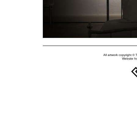
All artwork copyright © 
Website h