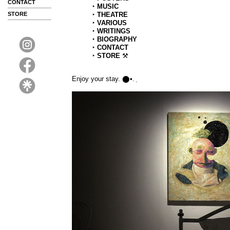
CONTACT
‣
MUSIC
STORE
‣
THEATRE
‣
VARIOUS
‣
WRITINGS
‣
BIOGRAPHY
‣
CONTACT
‣
STORE
⚒
Enjoy your stay. ⬤•. ̣