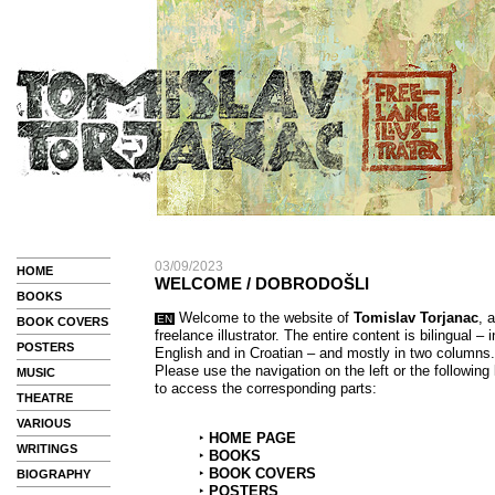
03/09/2023
HOME
WELCOME / DOBRODOŠLI
BOOKS
Welcome to the website of
Tomislav Torjanac
, a
EN
BOOK COVERS
freelance illustrator. The entire content is bilingual – i
POSTERS
English and in Croatian – and mostly in two columns.
Please use the navigation on the left or the following 
MUSIC
to access the corresponding parts:
THEATRE
VARIOUS
‣
HOME PAGE
WRITINGS
‣
BOOKS
‣
BOOK COVERS
BIOGRAPHY
‣
POSTERS